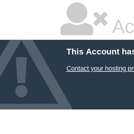
Ac
This Account ha
Contact your hosting pr