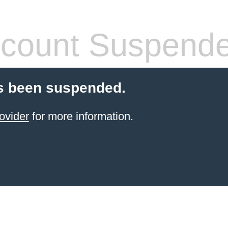
count Suspend
s been suspended.
ovider
for more information.